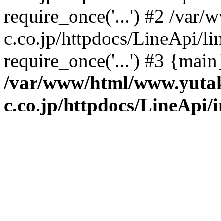
require_once('...') #2 /va
c.co.jp/httpdocs/LineApi/li
require_once('...') #3 {mai
/var/www/html/www.yuta
c.co.jp/httpdocs/LineApi/