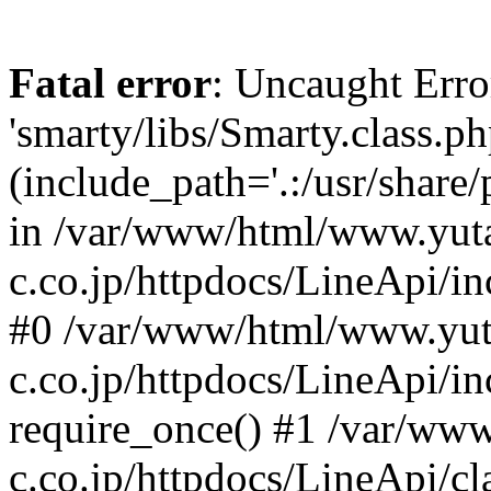
Fatal error
: Uncaught Erro
'smarty/libs/Smarty.class.ph
(include_path='.:/usr/share
in /var/www/html/www.yut
c.co.jp/httpdocs/LineApi/in
#0 /var/www/html/www.yut
c.co.jp/httpdocs/LineApi/i
require_once() #1 /var/ww
c.co.jp/httpdocs/LineApi/cl